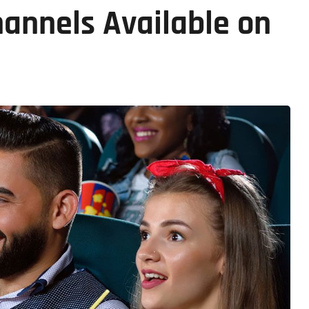
annels Available on