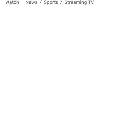
Watch
News
Sports
Streaming TV