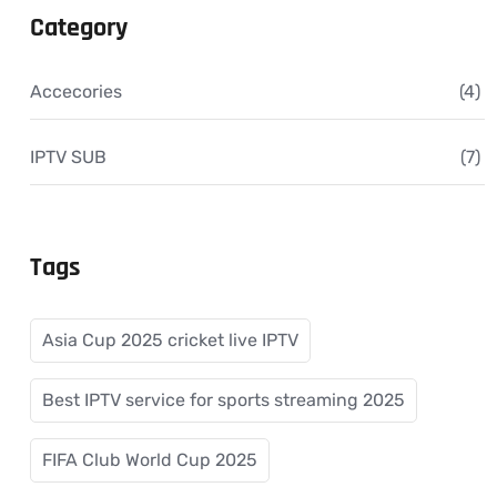
Category
Accecories
(4)
IPTV SUB
(7)
Tags
Asia Cup 2025 cricket live IPTV
Best IPTV service for sports streaming 2025
FIFA Club World Cup 2025