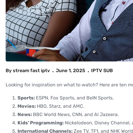
By
stream fast iptv
June 1, 2025
IPTV SUB
Looking for inspiration on what to watch? Here are ten 
Sports:
ESPN, Fox Sports, and BeIN Sports.
Movies:
HBO, Starz, and AMC.
News:
BBC World News, CNN, and Al Jazeera.
Kids’ Programming:
Nickelodeon, Disney Channel,
International Channels:
Zee TV, TF1, and NHK World