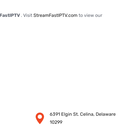
FastIPTV
. Visit
StreamFastIPTV.com
to view our
6391 Elgin St. Celina, Delaware
10299