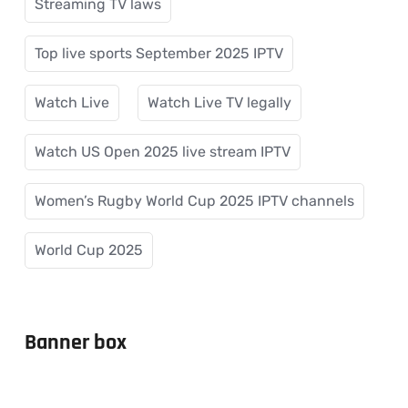
Streaming TV laws
Top live sports September 2025 IPTV
Watch Live
Watch Live TV legally
Watch US Open 2025 live stream IPTV
Women’s Rugby World Cup 2025 IPTV channels
World Cup 2025
Banner box