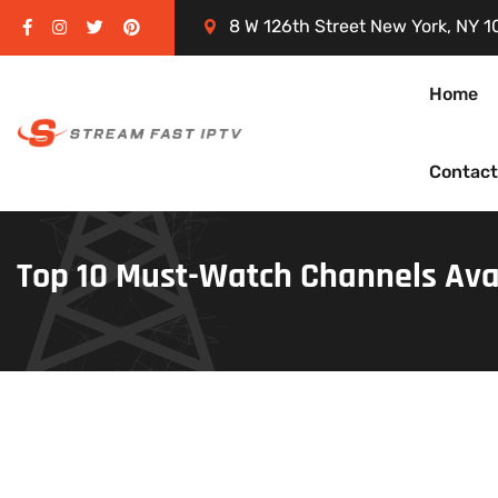
8 W 126th Street New York, NY 1
Home
Contact
Top 10 Must-Watch Channels Ava