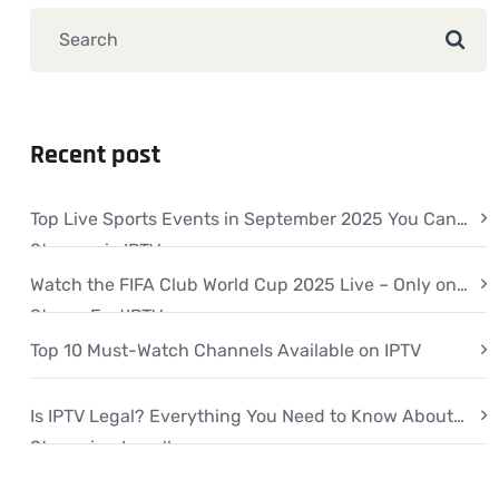
Recent post
Top Live Sports Events in September 2025 You Can
Stream via IPTV
Watch the FIFA Club World Cup 2025 Live – Only on
StreamFastIPTV
Top 10 Must-Watch Channels Available on IPTV
Is IPTV Legal? Everything You Need to Know About
Streaming Legally