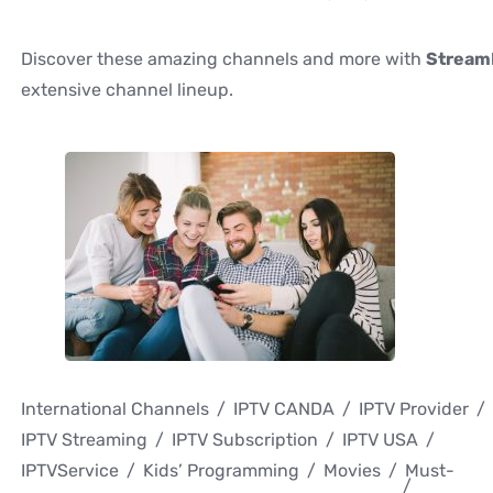
Discover these amazing channels and more with
Stream
extensive channel lineup.
International Channels
IPTV CANDA
IPTV Provider
IPTV Streaming
IPTV Subscription
IPTV USA
IPTVService
Kids’ Programming
Movies
Must-