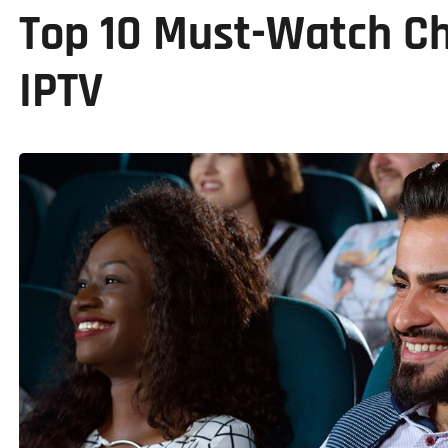
Top 10 Must-Watch Ch
IPTV