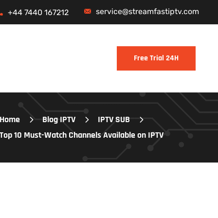
service@streamfastiptv.com
+44 7440 167212
Home
Blog IPTV
IPTV SUB
Top 10 Must-Watch Channels Available on IPTV