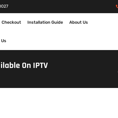
0027
Checkout
Installation Guide
About Us
 Us
ilable On IPTV