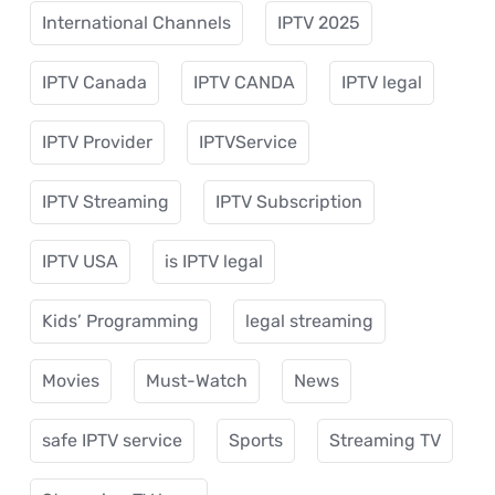
International Channels
IPTV 2025
IPTV Canada
IPTV CANDA
IPTV legal
IPTV Provider
IPTVService
IPTV Streaming
IPTV Subscription
IPTV USA
is IPTV legal
Kids’ Programming
legal streaming
Movies
Must-Watch
News
safe IPTV service
Sports
Streaming TV