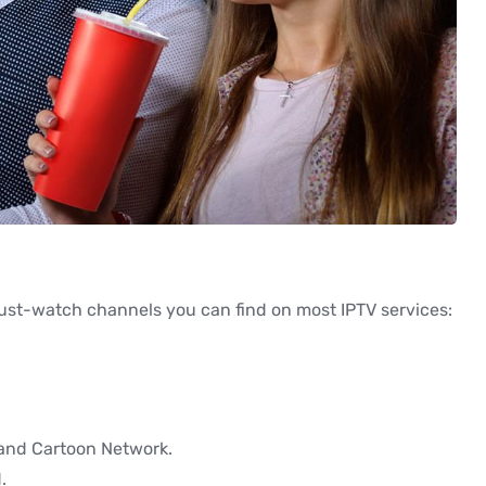
must-watch channels you can find on most IPTV services:
 and Cartoon Network.
.