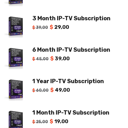
3 Month IP-TV Subscription
$
29,00
$
39,00
6 Month IP-TV Subscription
$
39,00
$
45,00
1 Year IP-TV Subscription
$
49,00
$
60,00
1 Month IP-TV Subscription
$
19,00
$
25,00