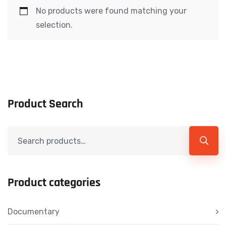
No products were found matching your
selection.
Product Search
Product categories
Documentary