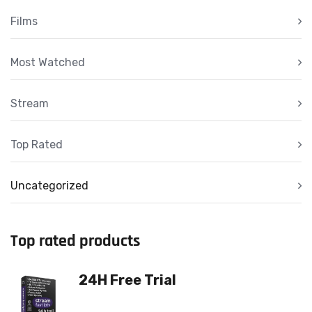
Films
Most Watched
Stream
Top Rated
Uncategorized
Top rated products
24H Free Trial