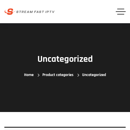
Uncategorized
Home
Product categories
Uncategorized