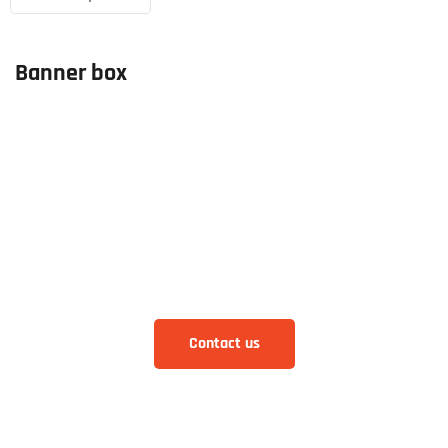
Banner box
How can we help you
Aliquam eros justo, posuere loborti viverra
laoreematti ullamcorper posuere viverra Aliquam
eros just