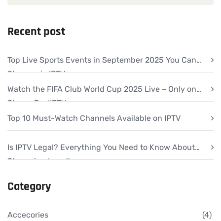
Recent post
Top Live Sports Events in September 2025 You Can
Stream via IPTV
Watch the FIFA Club World Cup 2025 Live – Only on
StreamFastIPTV
Top 10 Must-Watch Channels Available on IPTV
Is IPTV Legal? Everything You Need to Know About
Streaming Legally
Category
Accecories
(4)