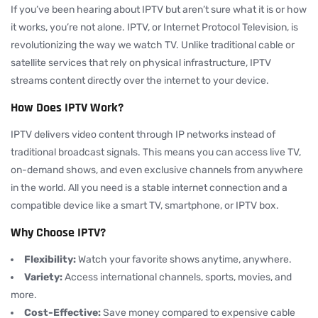
If you’ve been hearing about IPTV but aren’t sure what it is or how
it works, you’re not alone. IPTV, or Internet Protocol Television, is
revolutionizing the way we watch TV. Unlike traditional cable or
satellite services that rely on physical infrastructure, IPTV
streams content directly over the internet to your device.
How Does IPTV Work?
IPTV delivers video content through IP networks instead of
traditional broadcast signals. This means you can access live TV,
on-demand shows, and even exclusive channels from anywhere
in the world. All you need is a stable internet connection and a
compatible device like a smart TV, smartphone, or IPTV box.
Why Choose IPTV?
Flexibility:
Watch your favorite shows anytime, anywhere.
Variety:
Access international channels, sports, movies, and
more.
Cost-Effective:
Save money compared to expensive cable