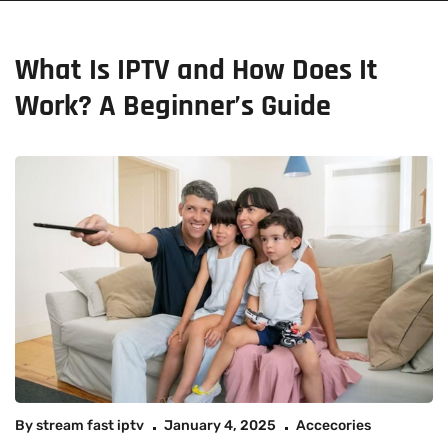
What Is IPTV and How Does It
Work? A Beginner’s Guide
By
stream fast iptv
January 4, 2025
Accecories