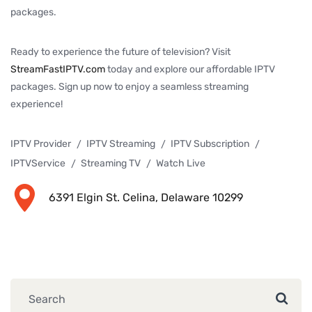
packages.
Ready to experience the future of television? Visit
StreamFastIPTV.com
today and explore our affordable IPTV
packages. Sign up now to enjoy a seamless streaming
experience!
IPTV Provider
IPTV Streaming
IPTV Subscription
IPTVService
Streaming TV
Watch Live
6391 Elgin St. Celina, Delaware 10299