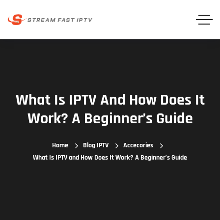
What Is IPTV And How Does It
Work? A Beginner’s Guide
Home
Blog IPTV
Accecories
What Is IPTV and How Does It Work? A Beginner’s Guide