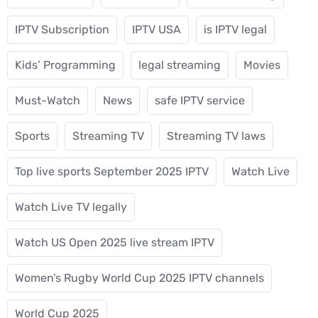
IPTV Subscription
IPTV USA
is IPTV legal
Kids’ Programming
legal streaming
Movies
Must-Watch
News
safe IPTV service
Sports
Streaming TV
Streaming TV laws
Top live sports September 2025 IPTV
Watch Live
Watch Live TV legally
Watch US Open 2025 live stream IPTV
Women’s Rugby World Cup 2025 IPTV channels
World Cup 2025