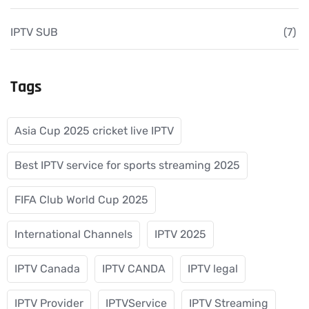
IPTV SUB
(7)
Tags
Asia Cup 2025 cricket live IPTV
Best IPTV service for sports streaming 2025
FIFA Club World Cup 2025
International Channels
IPTV 2025
IPTV Canada
IPTV CANDA
IPTV legal
IPTV Provider
IPTVService
IPTV Streaming