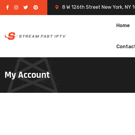
8 W 126th Street New York, NY 
Home
Contac
My Account