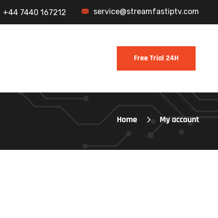
service@streamfastiptv.com
+44 7440 167212
Home
My account