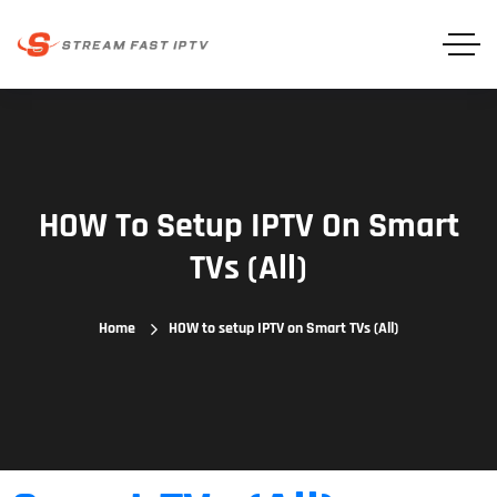
HOW To Setup IPTV On Smart
TVs (All)
Home
HOW to setup IPTV on Smart TVs (All)