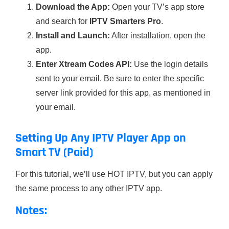
Download the App:
Open your TV’s app store
and search for
IPTV Smarters Pro
.
Install and Launch:
After installation, open the
app.
Enter Xtream Codes API:
Use the login details
sent to your email. Be sure to enter the specific
server link provided for this app, as mentioned in
your email.
Setting Up Any IPTV Player App on
Smart TV (Paid)
For this tutorial, we’ll use HOT IPTV, but you can apply
the same process to any other IPTV app.
Notes: