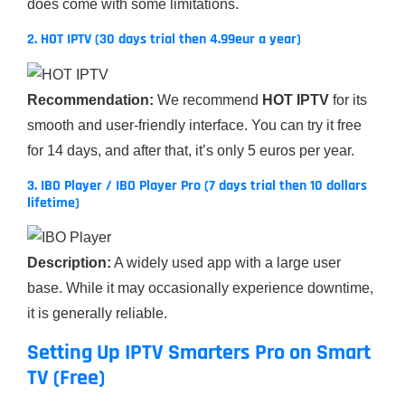
does come with some limitations.
2. HOT IPTV (30 days trial then 4.99eur a year)
Recommendation:
We recommend
HOT IPTV
for its
smooth and user-friendly interface. You can try it free
for 14 days, and after that, it’s only 5 euros per year.
3. IBO Player / IBO Player Pro (7 days trial then 10 dollars
lifetime)
Description:
A widely used app with a large user
base. While it may occasionally experience downtime,
it is generally reliable.
Setting Up IPTV Smarters Pro on Smart
TV (Free)