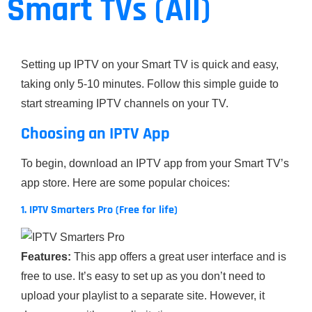
Smart TVs (All)
Setting up IPTV on your Smart TV is quick and easy,
taking only 5-10 minutes. Follow this simple guide to
start streaming IPTV channels on your TV.
Choosing an IPTV App
To begin, download an IPTV app from your Smart TV’s
app store. Here are some popular choices:
1. IPTV Smarters Pro (Free for life)
Features:
This app offers a great user interface and is
free to use. It’s easy to set up as you don’t need to
upload your playlist to a separate site. However, it