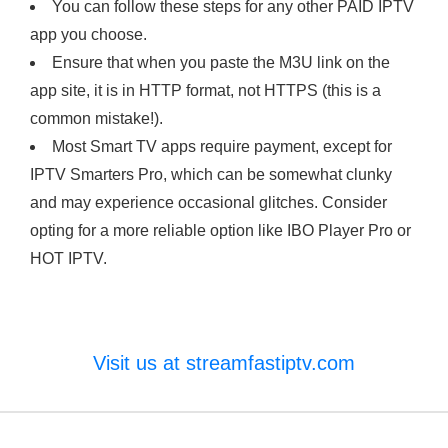
You can follow these steps for any other PAID IPTV
app you choose.
Ensure that when you paste the M3U link on the
app site, it is in HTTP format, not HTTPS (this is a
common mistake!).
Most Smart TV apps require payment, except for
IPTV Smarters Pro, which can be somewhat clunky
and may experience occasional glitches. Consider
opting for a more reliable option like IBO Player Pro or
HOT IPTV.
Visit us at streamfastiptv.com